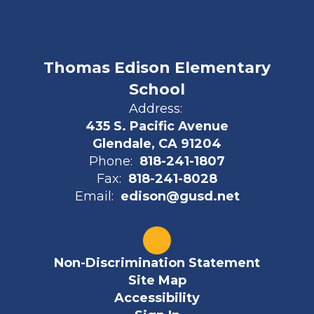
Thomas Edison Elementary
School
Address:
435 S. Pacific Avenue
Glendale, CA 91204
Phone:
818-241-1807
Fax:
818-241-8028
Email:
edison@gusd.net
Non-Discrimination Statement
Site Map
Accessibility