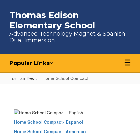
Skip to main content
Thomas Edison
Elementary School
Advanced Technology Magnet & Spanish
Dual Immersion
Popular Links
For Families
Home School Compact
Home School Compact
Home School Compact- Espanol
Home School Compact- Armenian