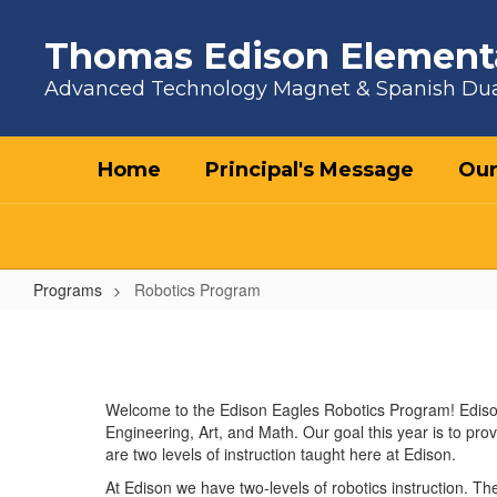
Skip to main content
Thomas Edison Element
Advanced Technology Magnet & Spanish Du
Home
Principal's Message
Our
Programs
Robotics Program
Robotics Program
Welcome to the Edison Eagles Robotics Program! Edison
Engineering, Art, and Math. Our goal this year is to pro
are two levels of instruction taught here at Edison.
At Edison we have two-levels of robotics instruction. Th