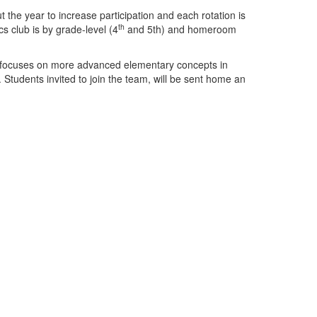
the year to increase participation and each rotation is
th
s club is by grade-level (4
and 5th) and homeroom
am focuses on more advanced elementary concepts in
udents invited to join the team, will be sent home an