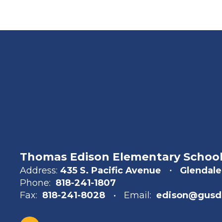
Thomas Edison Elementary Schoo
Address:
435 S. Pacific Avenue
Glendale
Phone:
818-241-1807
Fax:
818-241-8028
Email:
edison@gusd