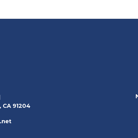
l
, CA 91204
.net