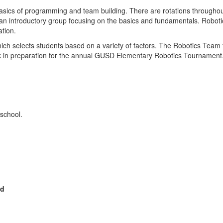
asics of programming and team building. There are rotations throughout 
n introductory group focusing on the basics and fundamentals. Robotic
ation.
hich selects students based on a variety of factors. The Robotics Te
 preparation for the annual GUSD Elementary Robotics Tournament. St
 school.
ed