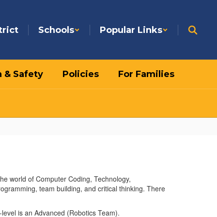
trict
Schools
Popular Links
h & Safety
Policies
For Families
 the world of Computer Coding, Technology,
rogramming, team building, and critical thinking. There
nd-level is an Advanced (Robotics Team).