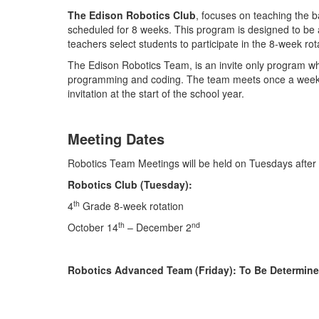
The Edison Robotics Club
, focuses on teaching the b
scheduled for 8 weeks. This program is designed to be a
teachers select students to participate in the 8-week rot
The Edison Robotics Team, is an invite only program w
programming and coding. The team meets once a week in
invitation at the start of the school year.
Meeting Dates
Robotics Team Meetings will be held on Tuesdays after
Robotics Club (Tuesday):
th
4
Grade 8-week rotation
th
nd
October 14
– December 2
Robotics Advanced Team (Friday): To Be Determin