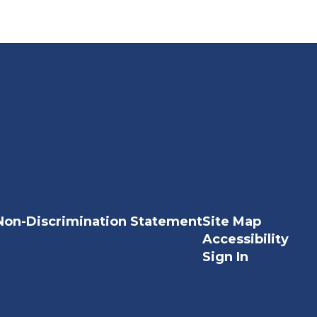
Non-Discrimination Statement
Site Map
Accessibility
Sign In