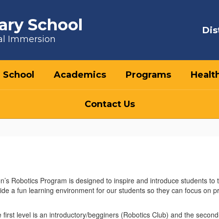
ary School
Dis
al Immersion
 School
Academics
Programs
Healt
Contact Us
’s Robotics Program is designed to inspire and introduce students to
vide a fun learning environment for our students so they can focus on p
e first level is an introductory/begginers (Robotics Club) and the seco