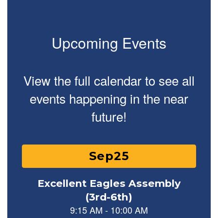
Upcoming Events
View the full calendar to see all
events happening in the near
future!
Contains 15 slides. Use the next and previous buttons to naviga