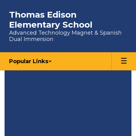
Skip to main content
Thomas Edison
Elementary School
Advanced Technology Magnet & Spanish
Dual Immersion
Popular Links
Homepage