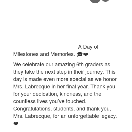
A Day of
Milestones and Memories. 🎓❤️
We celebrate our amazing 6th graders as
they take the next step in their journey. This
day is made even more special as we honor
Mrs. Labrecque in her final year. Thank you
for your dedication, kindness, and the
countless lives you’ve touched.
Congratulations, students, and thank you,
Mrs. Labrecque, for an unforgettable legacy.
❤️