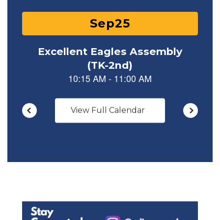
View Full Calendar