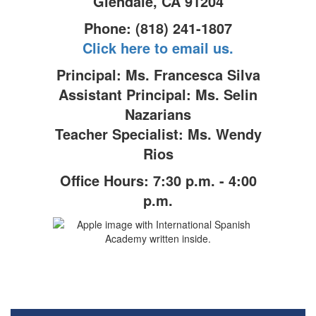
Glendale, CA 91204
Phone: (818) 241-1807
Click here to email us.
Principal: Ms. Francesca Silva
Assistant Principal: Ms. Selin
Nazarians
Teacher Specialist: Ms. Wendy
Rios
Office Hours: 7:30 p.m. - 4:00
p.m.