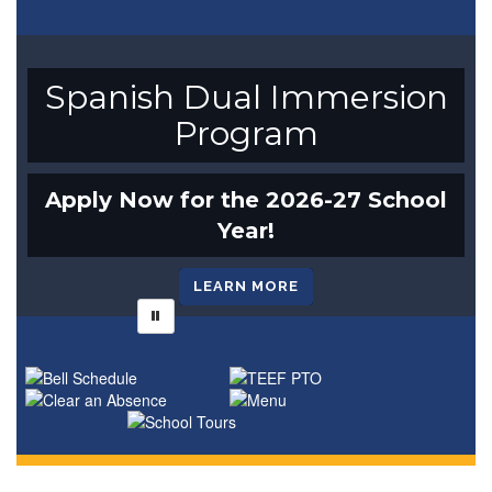
Spanish Dual Immersion
Program
Apply Now for the 2026-27 School
Year!
LEARN MORE