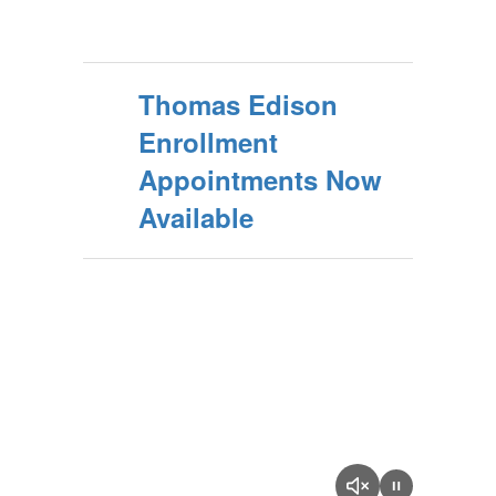
Thomas Edison
Enrollment
Appointments Now
Available