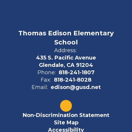
Thomas Edison Elementary
School
Address:
435 S. Pacific Avenue
Glendale, CA 91204
Phone:
818-241-1807
Fax:
818-241-8028
Email:
edison@gusd.net
Non-Discrimination Statement
Site Map
Accessibility