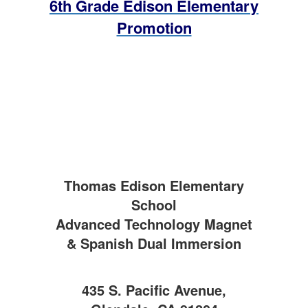
6th Grade Edison Elementary
Promotion
Thomas Edison Elementary
School
Advanced Technology Magnet
& Spanish Dual Immersion
435 S. Pacific Avenue,