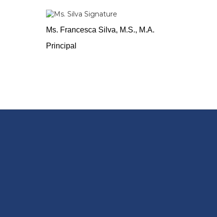
Ms. Francesca Silva, M.S., M.A.
Principal