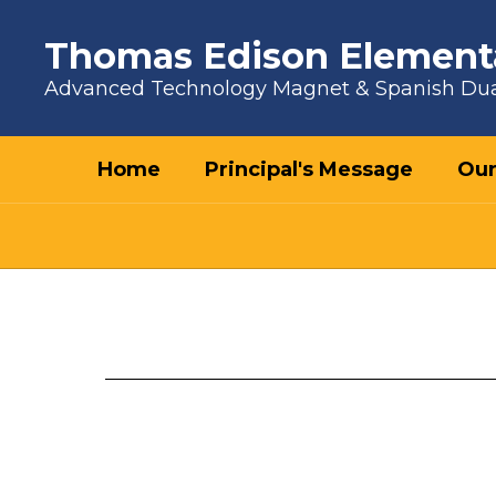
Skip to main content
Thomas Edison Element
Advanced Technology Magnet & Spanish Du
Home
Principal's Message
Our
Principal's Message