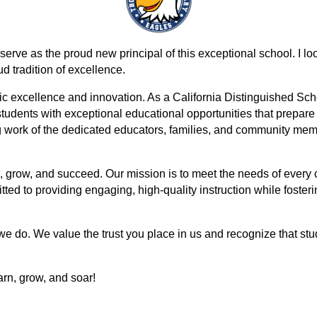
ve as the proud new principal of this exceptional school. I look 
d tradition of excellence.
c excellence and innovation. As a California Distinguished Schoo
udents with exceptional educational opportunities that prepare 
g work of the dedicated educators, families, and community m
, grow, and succeed. Our mission is to meet the needs of every ch
d to providing engaging, high-quality instruction while fostering
 we do. We value the trust you place in us and recognize that st
arn, grow, and soar!