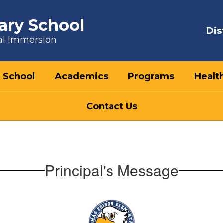
ary School
Dis
al Immersion
 School
Academics
Programs
Healt
Contact Us
Principal's Message