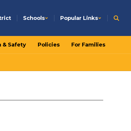
trict
Schools
Popular Links
h & Safety
Policies
For Families