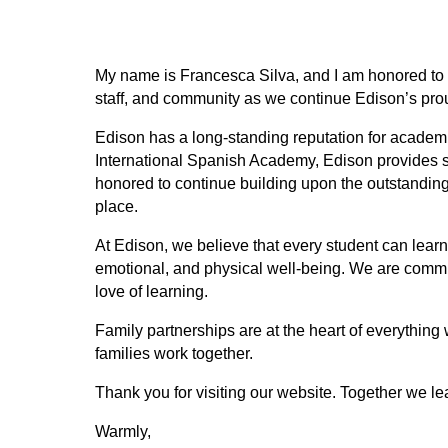
My name is Francesca Silva, and I am honored to ser
staff, and community as we continue Edison’s prou
Edison has a long-standing reputation for academi
International Spanish Academy, Edison provides st
honored to continue building upon the outstandin
place.
At Edison, we believe that every student can learn
emotional, and physical well-being. We are committe
love of learning. 
Family partnerships are at the heart of everything
families work together. 
Thank you for visiting our website. Together we le
Warmly,