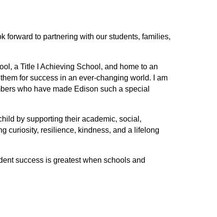
forward to partnering with our students, families, 
l, a Title I Achieving School, and home to an 
them for success in an ever-changing world. I am 
embers who have made Edison such a special 
ild by supporting their academic, social, 
 curiosity, resilience, kindness, and a lifelong 
udent success is greatest when schools and 