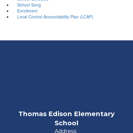
School Song
Enrollment
Local Control Accountability Plan (LCAP)
Thomas Edison Elementary
School
Address: