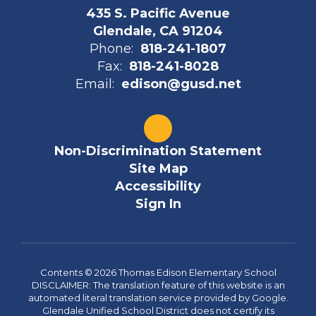
435 S. Pacific Avenue
Glendale, CA 91204
Phone:
818-241-1807
Fax:
818-241-8028
Email:
edison@gusd.net
Non-Discrimination Statement
Site Map
Accessibility
Sign In
Contents © 2026 Thomas Edison Elementary School
DISCLAIMER: The translation feature of this website is an
automated literal translation service provided by Google.
Glendale Unified School District does not certify its