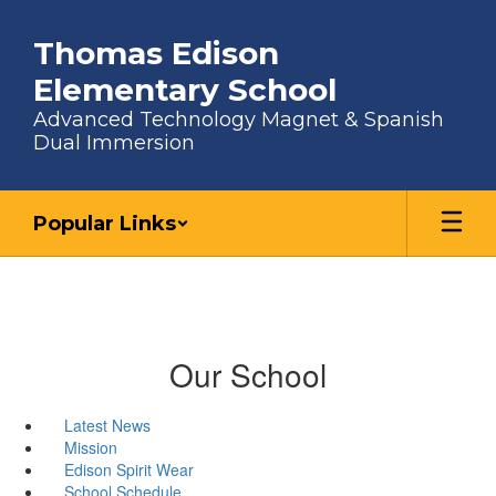
Skip to main content
Thomas Edison
Elementary School
Advanced Technology Magnet & Spanish
Dual Immersion
Popular Links
Our School
Latest News
Mission
Edison Spirit Wear
School Schedule